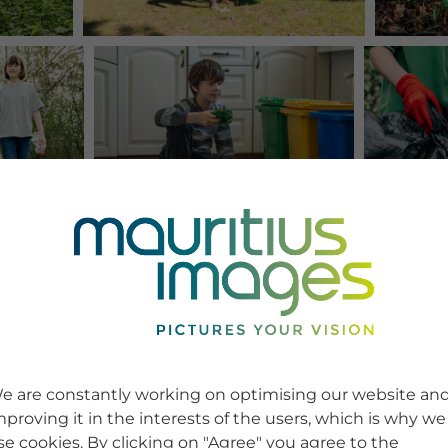
e are constantly working on optimising our website an
mproving it in the interests of the users, which is why we
se cookies. By clicking on "Agree" you agree to the