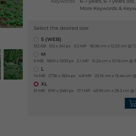
Keywords
6-7 years
,
6-7 years old
,
More Keywords & Keywo
Select the desired size:
S (WEB)
512 KB
512 x 341 px
0.2 MP
18.06 cm x 12.03 cm @ 7
M
6 MB
1800 x 1200 px
2.1 MP
15.24 cm x 10.16 cm @ 
L
14 MB
2736 x 1824 px
4.8 MP
23.16 cm x 15.44 cm @
XL
51 MB
5191 x 3461 px
17.1 MP
43.95 cm x 29.3 cm @ 