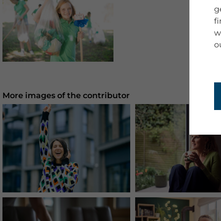
g
f
w
o
More images of the contributor