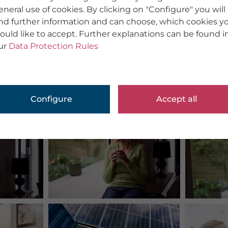
eneral use of cookies. By clicking on "Configure" you will
ind further information and can choose, which cookies y
ould like to accept. Further explanations can be found i
ur
Data Protection Rules
Configure
Accept all