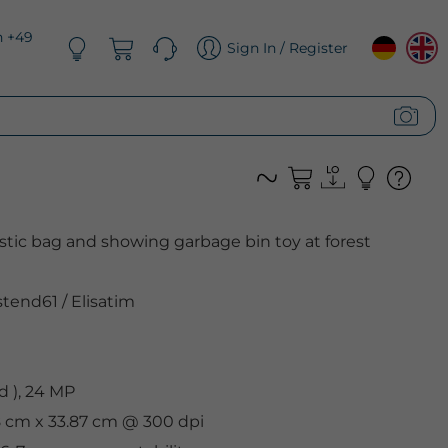
n +49
Sign In / Register
astic bag and showing garbage bin toy at forest
tend61
/
Elisatim
 ), 24 MP
8 cm x 33.87 cm @ 300 dpi