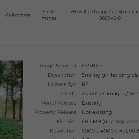
Fresh
We will be happy to help you o
Collections
Images
8823 42-0
Image Number
15238317
Description
Smiling girl holding pl
License Typ
RF
Credit
mauritius images
/
Wes
Model Release
Existing
Property Release
Not existing
File Size
68.7 MB (uncompressed
Resolution
6000 x 4000 pixel, 50.