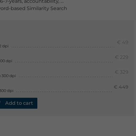
6-7-years
,
accountability
,
accountable
,
adherence
,
anteri
rd-based Similarity Search
€ 49
2 dpi
€ 229
300 dpi
€ 329
 300 dpi
€ 449
300 dpi
Add to cart