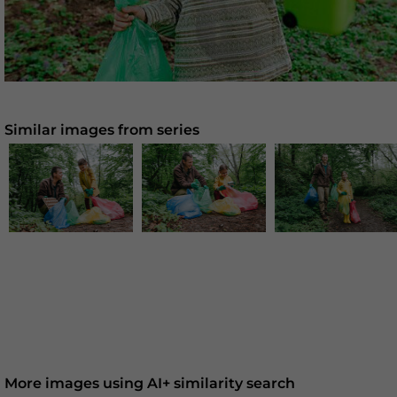
Similar images from series
More images using AI+ similarity search