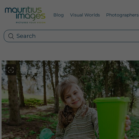
Blog
Visual Worlds
Photographers