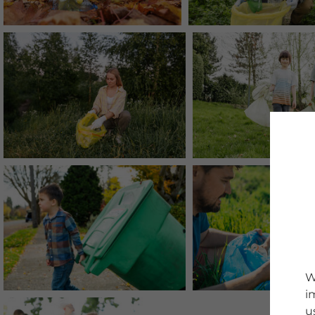
W
i
u