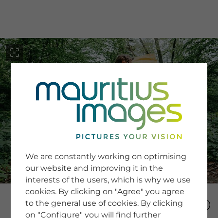
menu
SERVICE
Image Search
We are constantly working on optimising
Newsletter SignUp
our website and improving it in the
Tips & Tricks
interests of the users, which is why we use
Buying images
Blog
cookies. By clicking on "Agree" you agree
to the general use of cookies. By clicking
on "Configure" you will find further
COMPANY