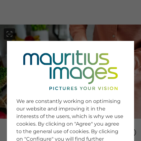
menu
SERVICE
Image Search
We are constantly working on optimising
Newsletter SignUp
our website and improving it in the
Tips & Tricks
interests of the users, which is why we use
Buying images
Blog
cookies. By clicking on "Agree" you agree
to the general use of cookies. By clicking
on "Configure" you will find further
COMPANY