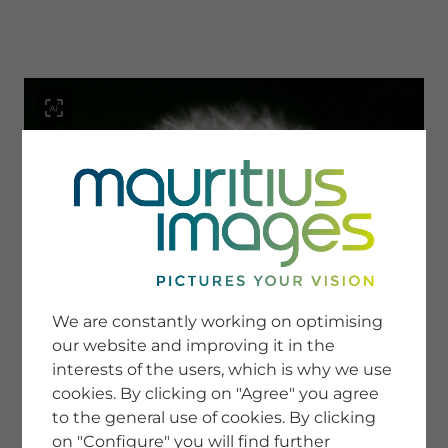
menu
SERVICE
Image Search
We are constantly working on optimising
Newsletter SignUp
our website and improving it in the
Tips & Tricks
interests of the users, which is why we use
Buying images
Blog
cookies. By clicking on "Agree" you agree
to the general use of cookies. By clicking
on "Configure" you will find further
COMPANY