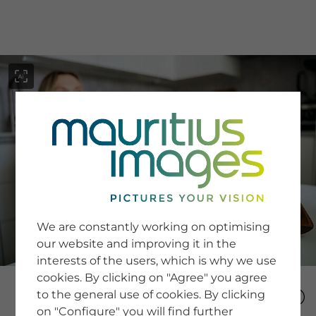
menu
SERVICE
Image Search
We are constantly working on optimising
Newsletter SignUp
our website and improving it in the
Tips & Tricks
interests of the users, which is why we use
Buying images
Blog
cookies. By clicking on "Agree" you agree
to the general use of cookies. By clicking
on "Configure" you will find further
COMPANY