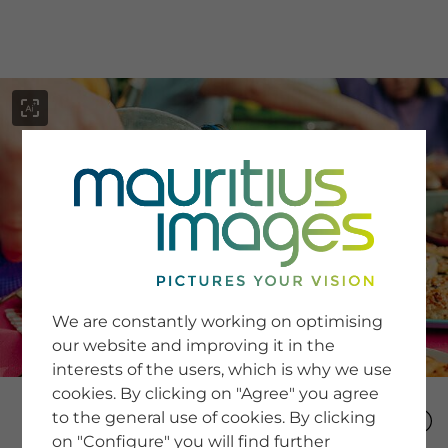
menu
SERVICE
Image Search
We are constantly working on optimising
Newsletter SignUp
our website and improving it in the
Tips & Tricks
interests of the users, which is why we use
Buying images
Blog
cookies. By clicking on "Agree" you agree
to the general use of cookies. By clicking
on "Configure" you will find further
COMPANY