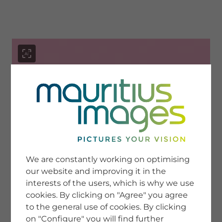
menu
SERVICE
Image Search
We are constantly working on optimising
Newsletter SignUp
our website and improving it in the
Tips & Tricks
interests of the users, which is why we use
Buying images
Blog
cookies. By clicking on "Agree" you agree
to the general use of cookies. By clicking
on "Configure" you will find further
COMPANY