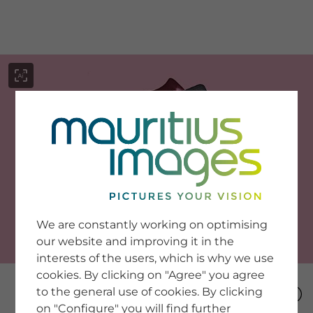
menu
SERVICE
Image Search
We are constantly working on optimising
Newsletter SignUp
our website and improving it in the
Tips & Tricks
interests of the users, which is why we use
Buying images
Blog
cookies. By clicking on "Agree" you agree
to the general use of cookies. By clicking
on "Configure" you will find further
COMPANY