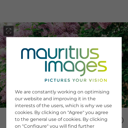
menu
SERVICE
Image Search
We are constantly working on optimising
Newsletter SignUp
our website and improving it in the
Tips & Tricks
interests of the users, which is why we use
Buying images
Blog
cookies. By clicking on "Agree" you agree
to the general use of cookies. By clicking
on "Configure" you will find further
COMPANY