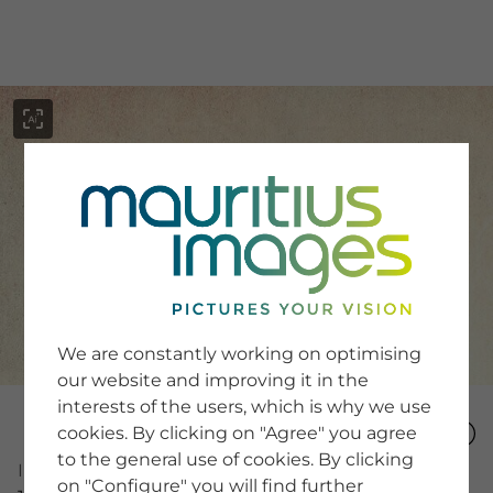
menu
SERVICE
Image Search
We are constantly working on optimising
Newsletter SignUp
our website and improving it in the
Tips & Tricks
interests of the users, which is why we use
Buying images
Blog
cookies. By clicking on "Agree" you agree
to the general use of cookies. By clicking
Image Number
on "Configure" you will find further
COMPANY