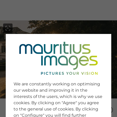
menu
SERVICE
Image Search
We are constantly working on optimising
Newsletter SignUp
our website and improving it in the
Tips & Tricks
interests of the users, which is why we use
Buying images
Blog
cookies. By clicking on "Agree" you agree
to the general use of cookies. By clicking
on "Configure" you will find further
COMPANY