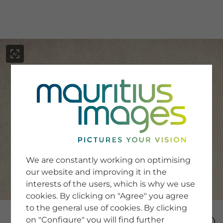
menu
SERVICE
Image Search
We are constantly working on optimising
Newsletter SignUp
our website and improving it in the
Tips & Tricks
interests of the users, which is why we use
Buying images
Blog
cookies. By clicking on "Agree" you agree
to the general use of cookies. By clicking
on "Configure" you will find further
COMPANY