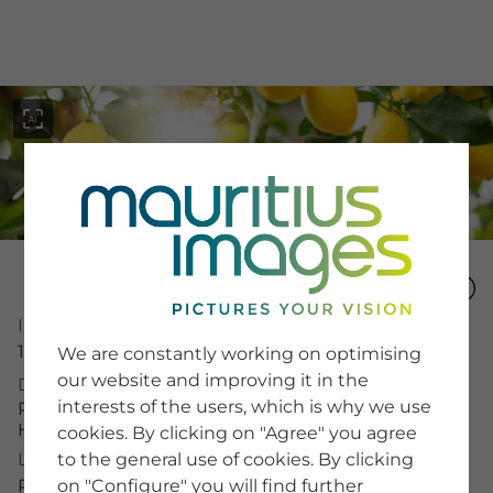
menu
SERVICE
Image Number
Image Search
15331083
We are constantly working on optimising
Newsletter SignUp
our website and improving it in the
Description
Tips & Tricks
interests of the users, which is why we use
Buying images
Ripe lemons on a tree in radiant sunshine.
Blog
Horizontal close-up.
cookies. By clicking on "Agree" you agree
to the general use of cookies. By clicking
License Typ
on "Configure" you will find further
RF
COMPANY