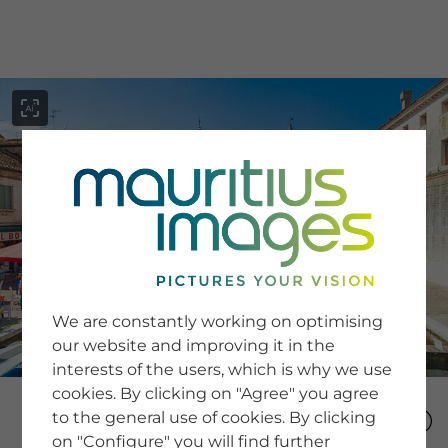
menu
SERVICE
Image Search
We are constantly working on optimising
Newsletter SignUp
our website and improving it in the
Tips & Tricks
interests of the users, which is why we use
Buying images
Blog
cookies. By clicking on "Agree" you agree
to the general use of cookies. By clicking
on "Configure" you will find further
COMPANY