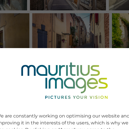
e are constantly working on optimising our website an
mproving it in the interests of the users, which is why we