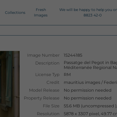
Fresh
We will be happy to help you o
Collections
Images
8823 42-0
Image Number
15244185
Passatge del Pegot in Ba
Description
Méditerranée Regional Na
License Typ
RM
Credit
mauritius images
/
Federi
Model Release
No permission needed
Property Release
No permission needed
File Size
55.6 MB (uncompressed ),
Resolution
5878 x 3307 pixel, 49.77 