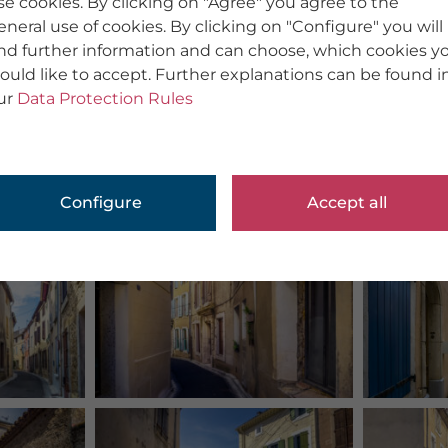
se cookies. By clicking on "Agree" you agree to the
eneral use of cookies. By clicking on "Configure" you will
ind further information and can choose, which cookies y
ould like to accept. Further explanations can be found i
ur
Data Protection Rules
Configure
Accept all