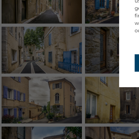
u
g
f
w
o