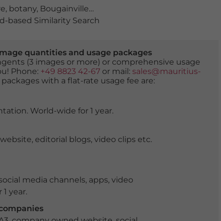
re
,
botany
,
Bougainvillea
,
calm
,
calmness
,
climbing plant
-based Similarity Search
er image quantities and usage packages
tingents (3 images or more) or comprehensive usage
you! Phone:
+49 8823 42-67
or mail:
sales@mauritius-
 packages with a flat-rate usage fee are:
tation. World-wide for 1 year.
ite, editorial blogs, video clips etc.
ocial media channels, apps, video
 1 year.
r companies
 A3, company owned website, social