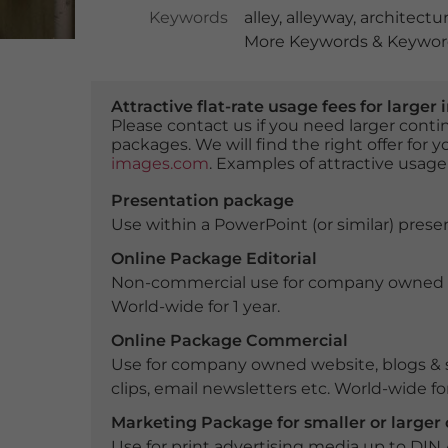
Keywords
alley
,
alleyway
,
architectu
More Keywords & Keyword
Attractive flat-rate usage fees for larg
Please contact us if you need larger con
packages. We will find the right offer for 
images.com
. Examples of attractive usage
Presentation package
Use within a PowerPoint (or similar) presen
Online Package Editorial
Non-commercial use for company owned webs
World-wide for 1 year.
Online Package Commercial
Use for company owned website, blogs & s
clips, email newsletters etc. World-wide for
Marketing Package for smaller or large
Use for print advertising media up to DIN