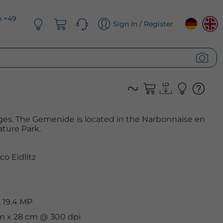
n +49
Sign In / Register
ges. The Gemenide is located in the Narbonnaise en
ture Park.
co Eidlitz
 19.4 MP
cm x 28 cm @ 300 dpi