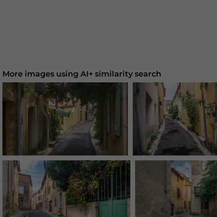
More images using AI+ similarity search