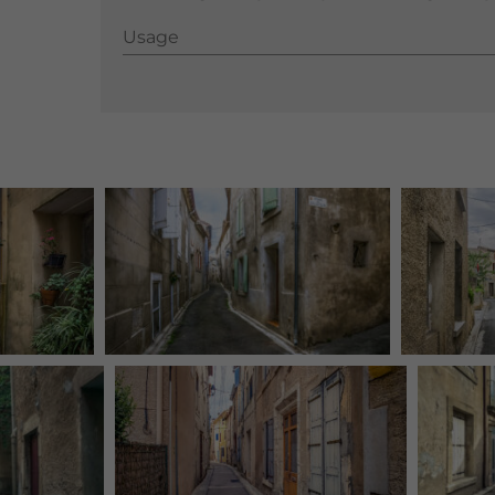
Usage
Usage