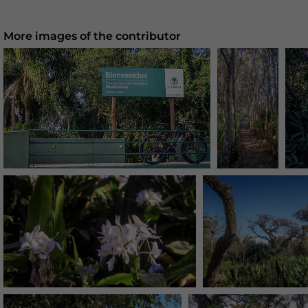
More images of the contributor