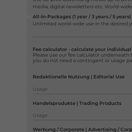
media, digital newsletters etc. World-wide f
All-In-Packages (1 year / 3 years / 5 years)
Unlimited world-wide use in the desired p
Fee calculator - calculate your individua
Please use our fee calculator underneath t
you do not need a contingent or usage p
Redaktionelle Nutzung | Editorial Use
Usage
Usage
Handelsprodukte | Trading Products
Usage
Usage
Werbung / Corporate | Advertising / Cor