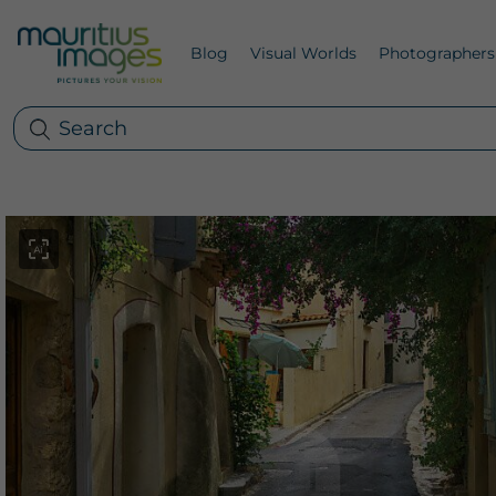
Blog
Visual Worlds
Photographers