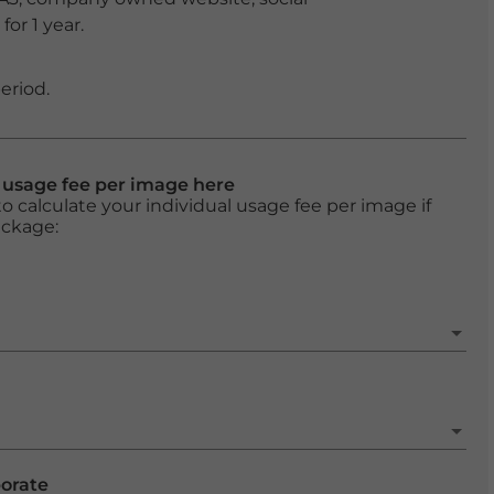
or 1 year.
eriod.
l usage fee per image here
o calculate your individual usage fee per image if
ackage:
porate