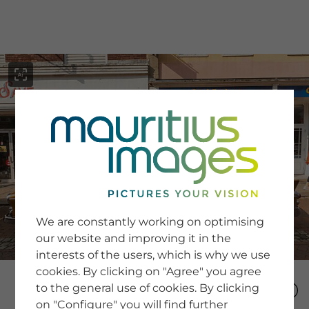
menu
SERVICE
Image Search
We are constantly working on optimising
Newsletter SignUp
our website and improving it in the
Tips & Tricks
interests of the users, which is why we use
Buying images
Blog
cookies. By clicking on "Agree" you agree
to the general use of cookies. By clicking
on "Configure" you will find further
COMPANY