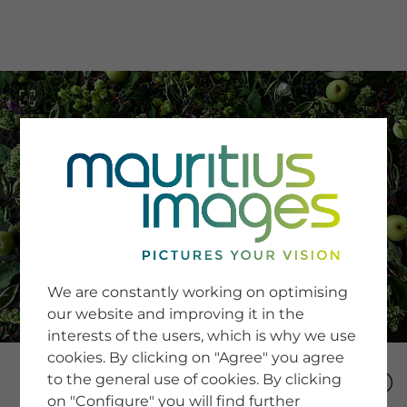
menu
SERVICE
Image Search
We are constantly working on optimising
Newsletter SignUp
our website and improving it in the
Tips & Tricks
interests of the users, which is why we use
Buying images
Blog
cookies. By clicking on "Agree" you agree
to the general use of cookies. By clicking
on "Configure" you will find further
COMPANY