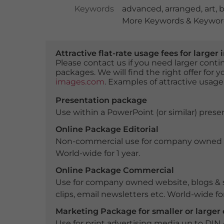
Keywords
advanced
,
arranged
,
art
,
b
More Keywords & Keyword
Attractive flat-rate usage fees for larg
Please contact us if you need larger con
packages. We will find the right offer for 
images.com
. Examples of attractive usage
Presentation package
Use within a PowerPoint (or similar) presen
Online Package Editorial
Non-commercial use for company owned webs
World-wide for 1 year.
Online Package Commercial
Use for company owned website, blogs & s
clips, email newsletters etc. World-wide for
Marketing Package for smaller or large
Use for print advertising media up to DIN