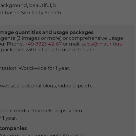
ackground
,
beautiful
,
beauty
,
beauty of nature
,
bloomin
-based Similarity Search
er image quantities and usage packages
tingents (3 images or more) or comprehensive usage
you! Phone:
+49 8823 42-67
or mail:
sales@mauritius-
 packages with a flat-rate usage fee are:
tation. World-wide for 1 year.
ite, editorial blogs, video clips etc.
ocial media channels, apps, video
 1 year.
r companies
 A3, company owned website, social