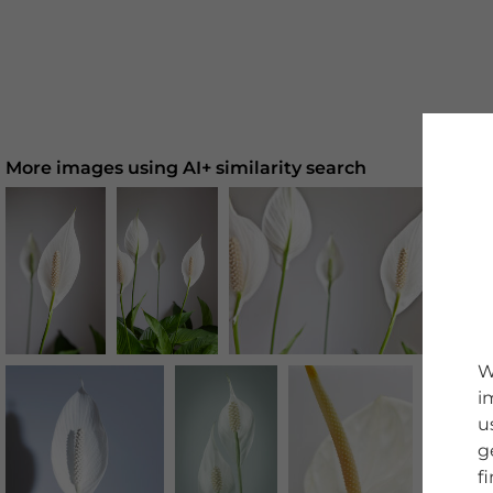
More images using AI+ similarity search
W
i
u
g
f