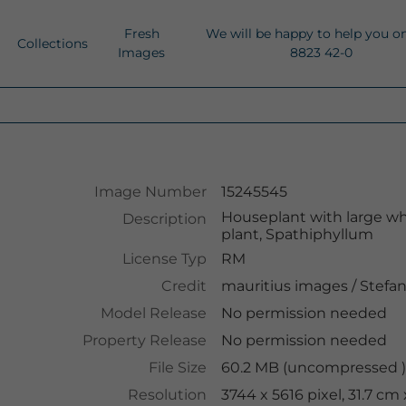
Fresh
We will be happy to help you o
Collections
Images
8823 42-0
Image Number
15245545
Houseplant with large whit
Description
plant, Spathiphyllum
License Typ
RM
Credit
mauritius images
/
Stefa
Model Release
No permission needed
Property Release
No permission needed
File Size
60.2 MB (uncompressed )
Resolution
3744 x 5616 pixel, 31.7 cm