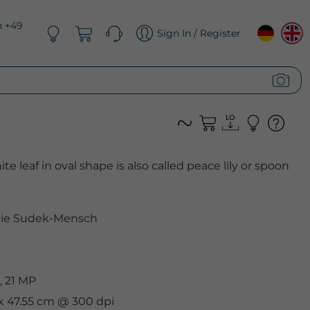
n +49
Sign In / Register
e leaf in oval shape is also called peace lily or spoon
nie Sudek-Mensch
, 21 MP
 x 47.55 cm @ 300 dpi