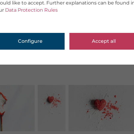
ould like to accept. Further explanations can be found i
ur
Data Protection Rules
Configure
Accept all