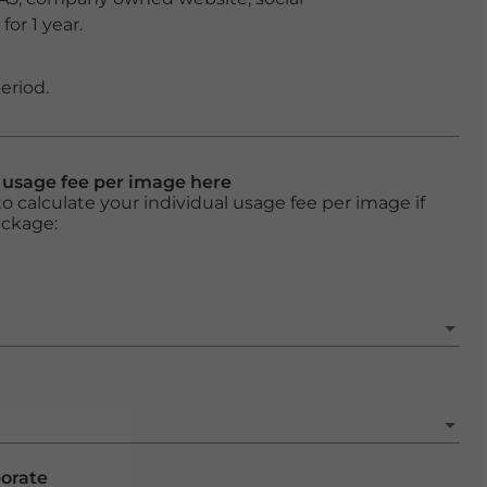
or 1 year.
eriod.
l usage fee per image here
o calculate your individual usage fee per image if
ackage:
porate