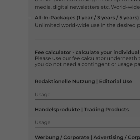
media, digital newsletters etc. World-wide f
All-In-Packages (1 year / 3 years / 5 years)
Unlimited world-wide use in the desired p
Fee calculator - calculate your individua
Please use our fee calculator underneath t
you do not need a contingent or usage p
Redaktionelle Nutzung | Editorial Use
Usage
Usage
Handelsprodukte | Trading Products
Usage
Usage
Werbung / Corporate | Advertising / Cor