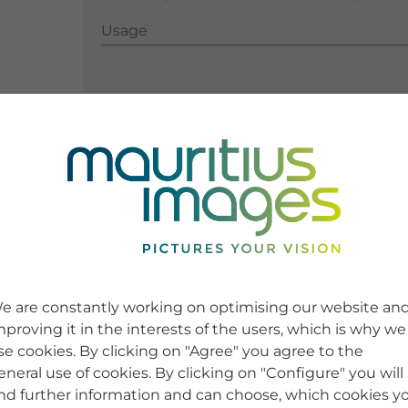
Usage
Usage
e are constantly working on optimising our website an
mproving it in the interests of the users, which is why we
se cookies. By clicking on "Agree" you agree to the
eneral use of cookies. By clicking on "Configure" you will
ind further information and can choose, which cookies y