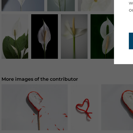
w
o
More images of the contributor