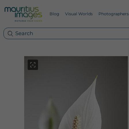
Blog
Visual Worlds
Photographers