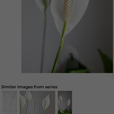
Similar images from series