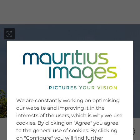
menu
SERVICE
Image Search
We are constantly working on optimising
Newsletter SignUp
our website and improving it in the
Tips & Tricks
interests of the users, which is why we use
Buying images
Blog
cookies. By clicking on "Agree" you agree
to the general use of cookies. By clicking
on "Configure" you will find further
COMPANY