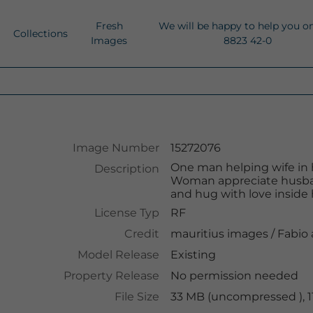
Fresh
We will be happy to help you o
Collections
Images
8823 42-0
Image Number
15272076
One man helping wife in 
Description
Woman appreciate husband
and hug with love inside
License Typ
RF
Credit
mauritius images
/
Fabio
Model Release
Existing
Property Release
No permission needed
File Size
33 MB (uncompressed ), 1