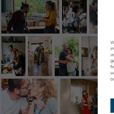
W
i
u
g
f
w
o