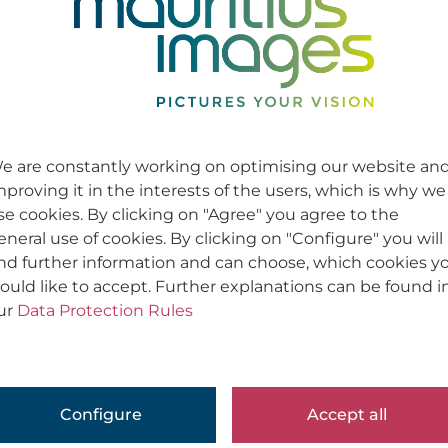
e are constantly working on optimising our website an
mproving it in the interests of the users, which is why we
se cookies. By clicking on "Agree" you agree to the
eneral use of cookies. By clicking on "Configure" you will
ind further information and can choose, which cookies y
ould like to accept. Further explanations can be found i
ur
Data Protection Rules
Configure
Accept all