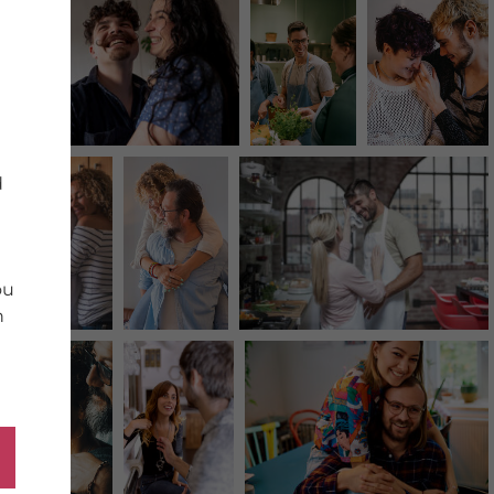
d
ou
n