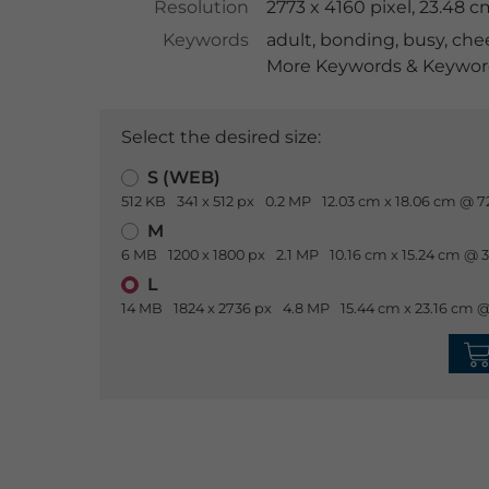
Resolution
2773 x 4160 pixel, 23.48 
Keywords
adult
,
bonding
,
busy
,
chee
More Keywords & Keyword
Select the desired size:
S (WEB)
512 KB
341 x 512 px
0.2 MP
12.03 cm x 18.06 cm @ 7
M
6 MB
1200 x 1800 px
2.1 MP
10.16 cm x 15.24 cm @ 
L
14 MB
1824 x 2736 px
4.8 MP
15.44 cm x 23.16 cm @