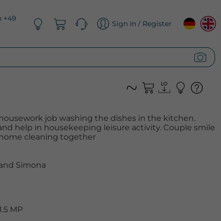
n +49
Sign In / Register
housework job washing the dishes in the kitchen.
 help in housekeeping leisure activity. Couple smile
 home cleaning together
 and Simona
1.5 MP