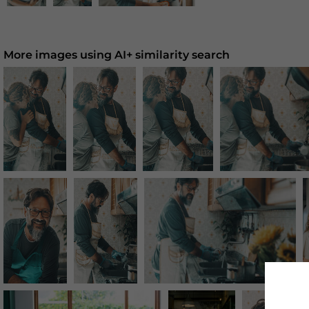
More images using AI+ similarity search