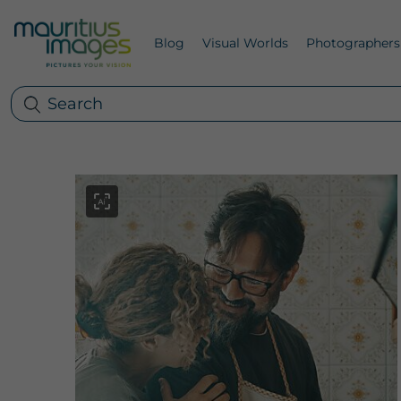
Blog
Visual Worlds
Photographers