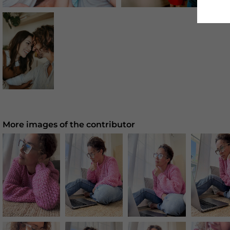
More images of the contributor