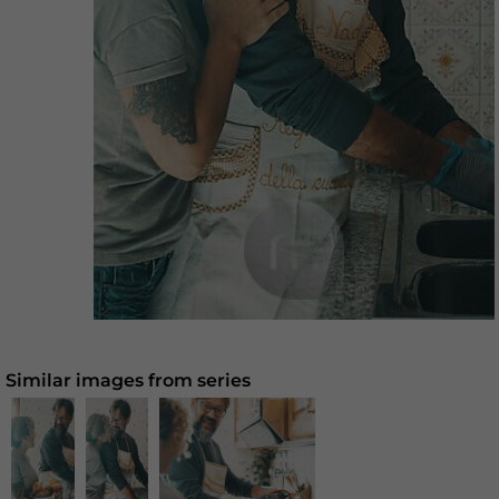
Similar images from series