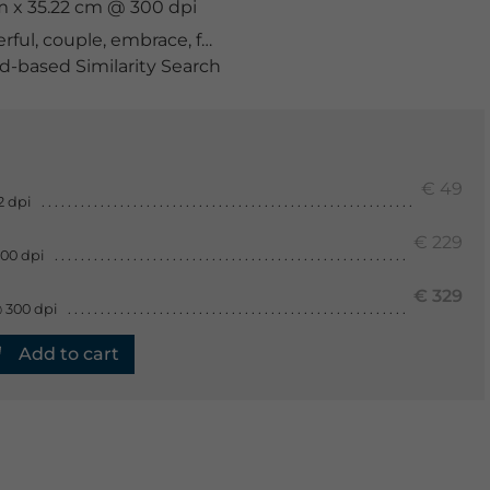
cm x 35.22 cm @ 300 dpi
rful
,
couple
,
embrace
,
feminine
,
gloves
,
happiness
,
happ
-based Similarity Search
€ 49
2 dpi
€ 229
300 dpi
€ 329
 300 dpi
Add to cart