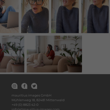
mauritius images GmbH
Mühlenweg 18, 82481 Mittenwald
+49 (0) 8823 42-0
info(at)mauritius-images.com