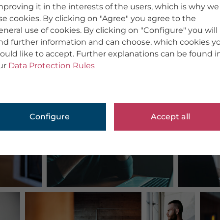
mproving it in the interests of the users, which is why we
se cookies. By clicking on "Agree" you agree to the
eneral use of cookies. By clicking on "Configure" you will
ind further information and can choose, which cookies y
ould like to accept. Further explanations can be found i
ur
Data Protection Rules
Configure
Accept all