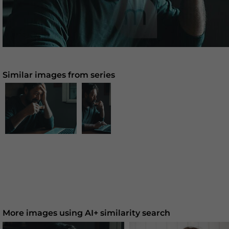
Similar images from series
More images using AI+ similarity search