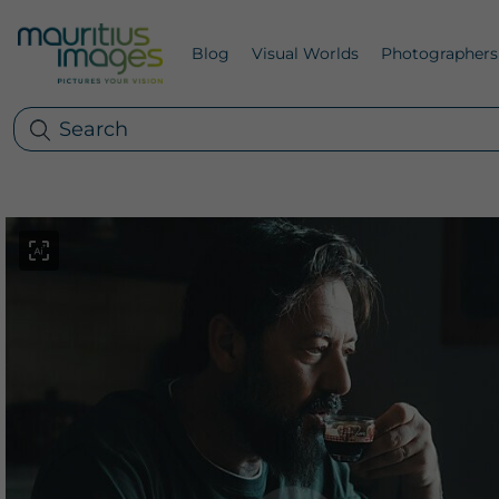
Blog
Visual Worlds
Photographers