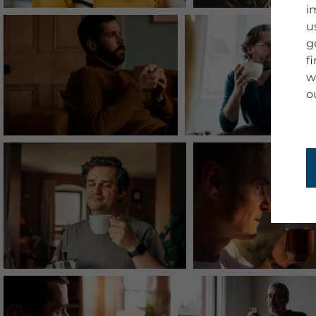
i
u
g
f
w
o