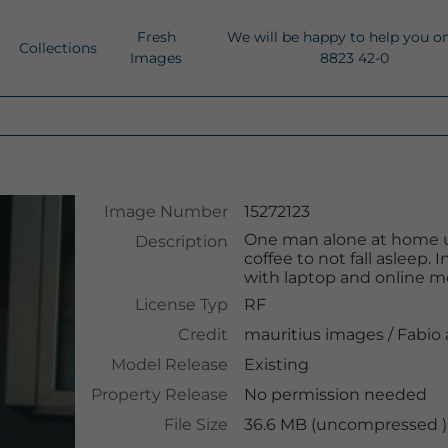
Fresh
We will be happy to help you o
Collections
Images
8823 42-0
Image Number
15272123
One man alone at home u
Description
coffee to not fall asleep
with laptop and online mo
License Typ
RF
Credit
mauritius images
/
Fabio
Model Release
Existing
Property Release
No permission needed
File Size
36.6 MB (uncompressed ),