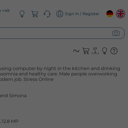
n +49
Sign In / Register
sing computer by night in the kitchen and drinking
. Insomnia and healthy care. Male people overworking
dern job. Stress Online
 and Simona
 12.8 MP