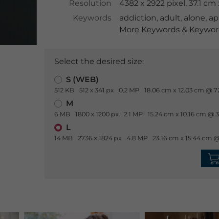
Resolution
4382 x 2922 pixel, 37.1 c
Keywords
addiction
,
adult
,
alone
,
ap
More Keywords & Keyword
Select the desired size:
S (WEB)
512 KB
512 x 341 px
0.2 MP
18.06 cm x 12.03 cm @ 7
M
6 MB
1800 x 1200 px
2.1 MP
15.24 cm x 10.16 cm @ 
L
14 MB
2736 x 1824 px
4.8 MP
23.16 cm x 15.44 cm @