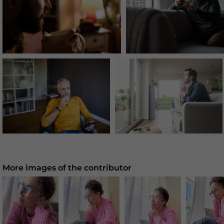
More images of the contributor