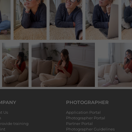
MPANY
PHOTOGRAPHER
t Us
Application Portal
m
Photographer Portal
rovide training
Partner Portal
int
Photographer Guidelines