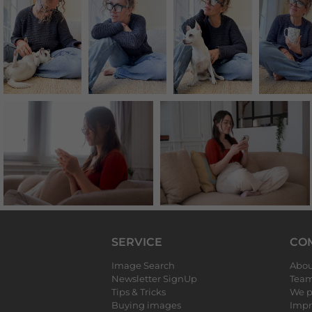
SERVICE
CO
Image Search
Abou
Newsletter SignUp
Tea
Tips & Tricks
We p
Buying images
Impr