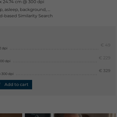
m x 24.74 cm @ 300 dpi
p
,
asleep
,
background
,
bankrupt
,
browsing
,
business
,
ca
-based Similarity Search
€ 49
2 dpi
€ 229
300 dpi
€ 329
 300 dpi
Add to cart