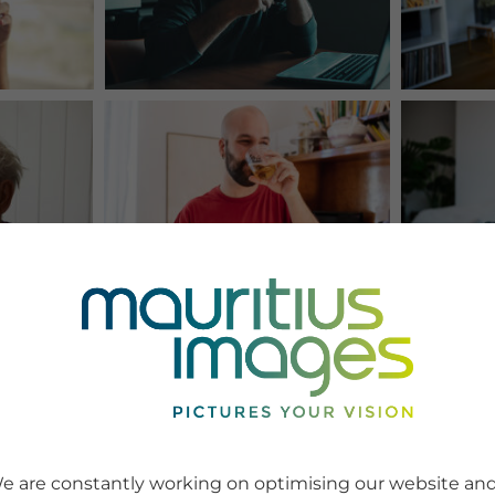
e are constantly working on optimising our website an