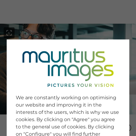
menu
SERVICE
Image Search
We are constantly working on optimising
Newsletter SignUp
our website and improving it in the
Tips & Tricks
interests of the users, which is why we use
Buying images
Blog
cookies. By clicking on "Agree" you agree
to the general use of cookies. By clicking
on "Configure" you will find further
COMPANY