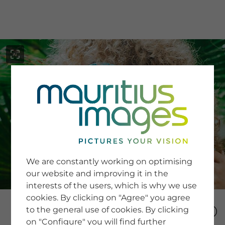
menu
SERVICE
Image Search
We are constantly working on optimising
Newsletter SignUp
our website and improving it in the
Tips & Tricks
interests of the users, which is why we use
Buying images
Blog
cookies. By clicking on "Agree" you agree
to the general use of cookies. By clicking
on "Configure" you will find further
COMPANY