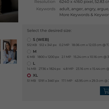
Resolution
6240 x 4160 pixel, 52.83 
Keywords
adult
,
anger
,
angry
,
argue
More Keywords & Keyword
Select the desired size:
S (WEB)
512 KB
512 x 341 px
0.2 MP
18.06 cm x 12.03 cm @ 7
M
6 MB
1800 x 1200 px
2.1 MP
15.24 cm x 10.16 cm @ 
L
14 MB
2736 x 1824 px
4.8 MP
23.16 cm x 15.44 cm @
XL
51 MB
5191 x 3461 px
17.1 MP
43.95 cm x 29.3 cm @ 