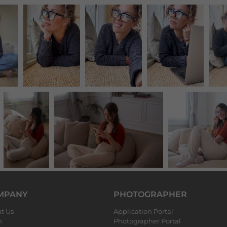
MPANY
PHOTOGRAPHER
t Us
Application Portal
m
Photographer Portal