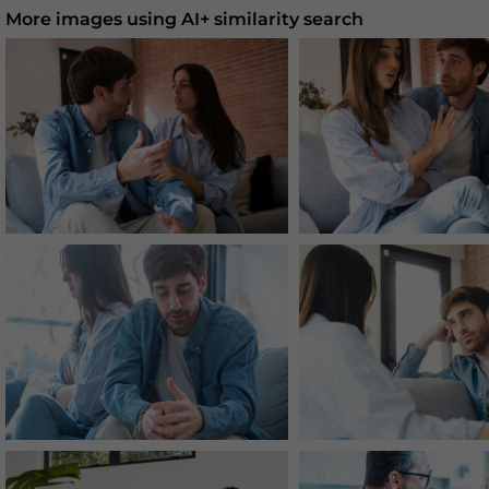
More images using AI+ similarity search