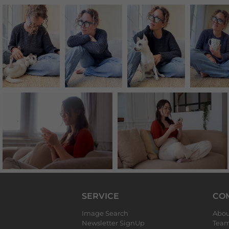
SERVICE
CO
Image Search
Abou
Newsletter SignUp
Tea