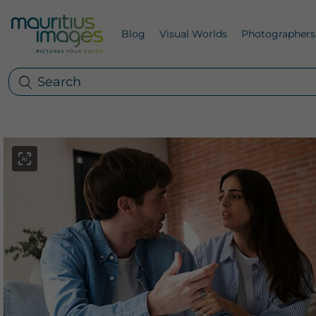
Blog
Visual Worlds
Photographers