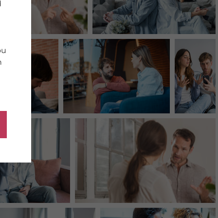
d
ou
n