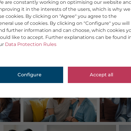
e are constantly working on optimising our website an
mproving it in the interests of the users, which is why we
se cookies. By clicking on "Agree" you agree to the
eneral use of cookies. By clicking on "Configure" you will
ind further information and can choose, which cookies y
ould like to accept. Further explanations can be found i
ur
Data Protection Rules
Configure
Accept all