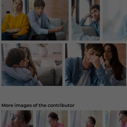
More images of the contributor