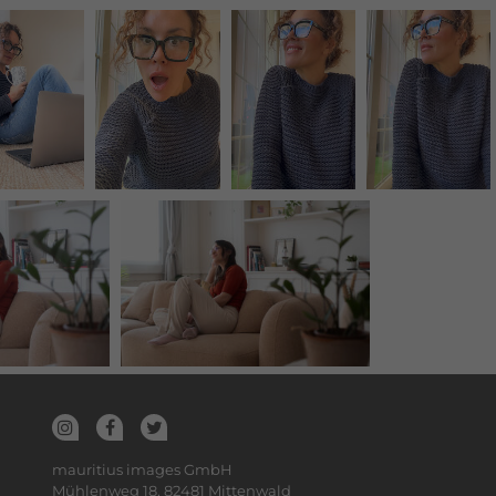
mauritius images GmbH
Mühlenweg 18, 82481 Mittenwald