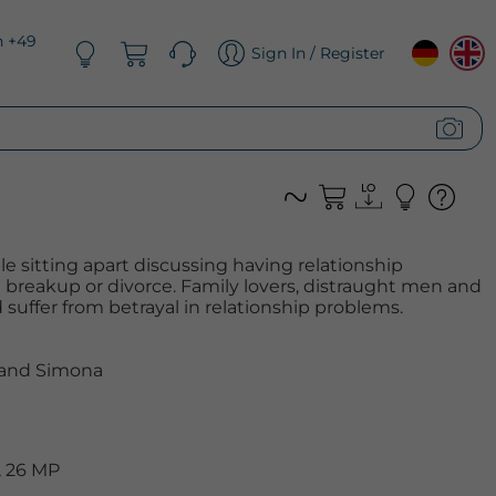
n +49
Sign In / Register
e sitting apart discussing having relationship
 breakup or divorce. Family lovers, distraught men and
suffer from betrayal in relationship problems.
 and Simona
, 26 MP