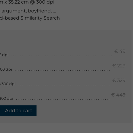
cm x 35.22 cm @ 300 dpi
,
argument
,
boyfriend
,
break
,
breakup
,
caucasian
,
commu
-based Similarity Search
€ 49
2 dpi
€ 229
300 dpi
€ 329
 300 dpi
€ 449
300 dpi
Add to cart