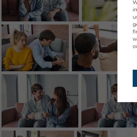
W
i
u
g
f
w
o