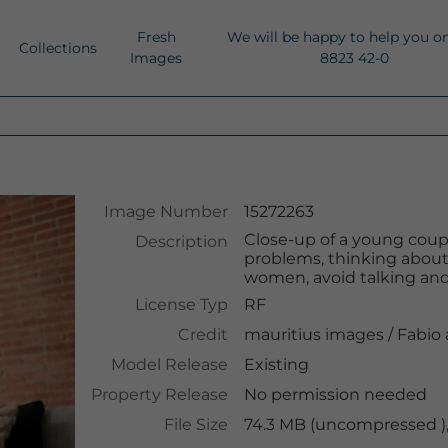
Fresh
We will be happy to help you o
Collections
Images
8823 42-0
Image Number
15272263
Close-up of a young coupl
Description
problems, thinking about
women, avoid talking and 
License Typ
RF
Credit
mauritius images
/
Fabio
Model Release
Existing
Property Release
No permission needed
File Size
74.3 MB (uncompressed )