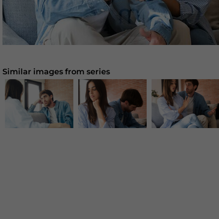
Similar images from series