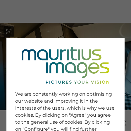
menu
SERVICE
Image Search
We are constantly working on optimising
Newsletter SignUp
our website and improving it in the
Tips & Tricks
interests of the users, which is why we use
Buying images
Blog
cookies. By clicking on "Agree" you agree
to the general use of cookies. By clicking
on "Configure" you will find further
COMPANY