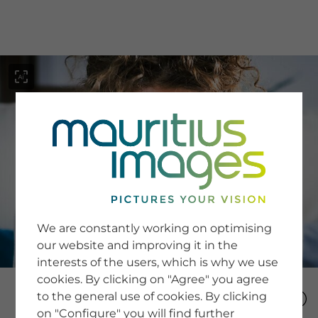
menu
SERVICE
Image Search
We are constantly working on optimising
Newsletter SignUp
our website and improving it in the
Tips & Tricks
interests of the users, which is why we use
Buying images
Blog
cookies. By clicking on "Agree" you agree
to the general use of cookies. By clicking
on "Configure" you will find further
COMPANY