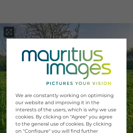
menu
SERVICE
Image Search
We are constantly working on optimising
Newsletter SignUp
our website and improving it in the
Tips & Tricks
interests of the users, which is why we use
Buying images
Blog
cookies. By clicking on "Agree" you agree
to the general use of cookies. By clicking
on "Configure" you will find further
COMPANY