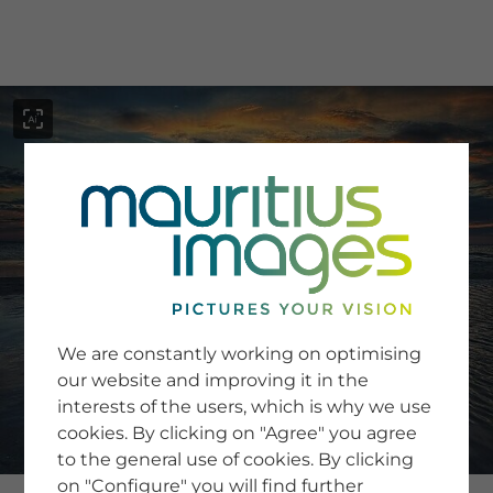
menu
SERVICE
Image Search
We are constantly working on optimising
Newsletter SignUp
our website and improving it in the
Tips & Tricks
interests of the users, which is why we use
Buying images
Blog
cookies. By clicking on "Agree" you agree
to the general use of cookies. By clicking
on "Configure" you will find further
COMPANY