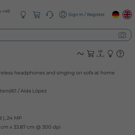
n +49
Sign In / Register
eless headphones and singing on sofa at home
tend61
/
Aida López
 ), 24 MP
8 cm x 33.87 cm @ 300 dpi