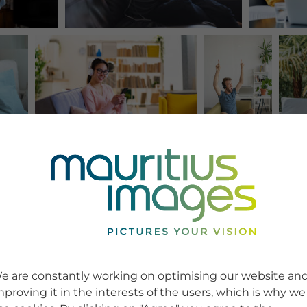
e are constantly working on optimising our website an
mproving it in the interests of the users, which is why we