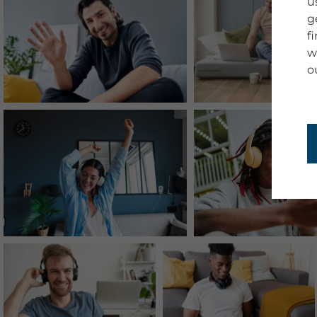
u
g
f
w
o