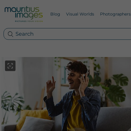
Blog
Visual Worlds
Photographers