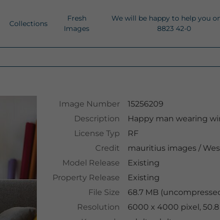
Fresh
We will be happy to help you o
Collections
Images
8823 42-0
Image Number
15256209
Description
Happy man wearing wir
License Typ
RF
Credit
mauritius images
/
Wes
Model Release
Existing
Property Release
Existing
File Size
68.7 MB (uncompressed
Resolution
6000 x 4000 pixel, 50.