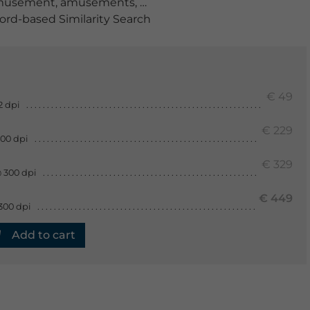
musement
,
amusements
,
amusment
,
anterior view
,
at h
rd-based Similarity Search
€ 49
2 dpi
€ 229
300 dpi
€ 329
 300 dpi
€ 449
300 dpi
Add to cart