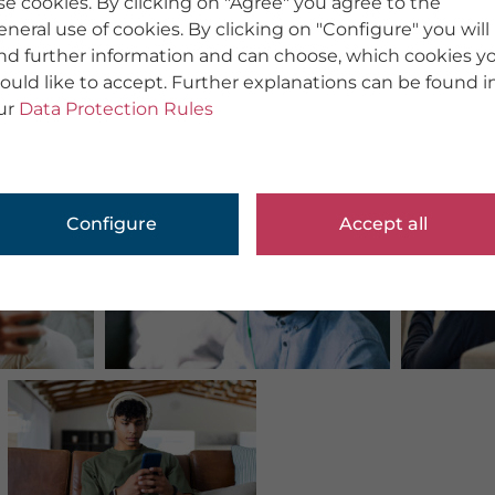
se cookies. By clicking on "Agree" you agree to the
eneral use of cookies. By clicking on "Configure" you will
ind further information and can choose, which cookies y
ould like to accept. Further explanations can be found i
ur
Data Protection Rules
Configure
Accept all