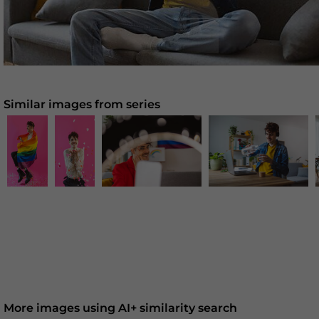
Similar images from series
More images using AI+ similarity search