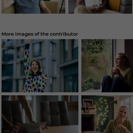
More images of the contributor