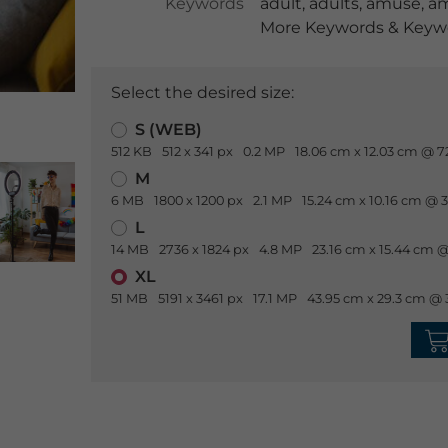
Keywords
adult
,
adults
,
amuse
,
a
More Keywords & Keywo
Select the desired size:
S (WEB)
512 KB
512 x 341 px
0.2 MP
18.06 cm x 12.03 cm @ 7
M
6 MB
1800 x 1200 px
2.1 MP
15.24 cm x 10.16 cm @ 
L
14 MB
2736 x 1824 px
4.8 MP
23.16 cm x 15.44 cm @
XL
51 MB
5191 x 3461 px
17.1 MP
43.95 cm x 29.3 cm @ 