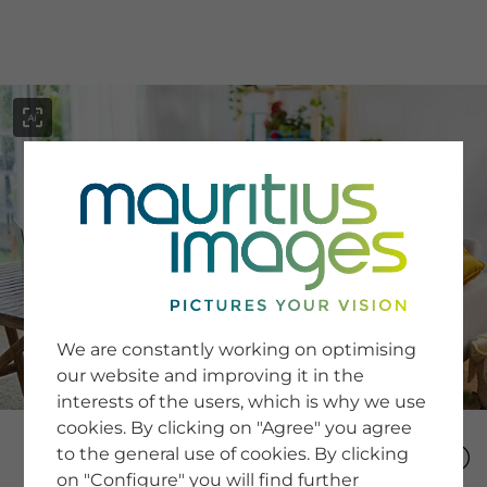
menu
SERVICE
Image Search
We are constantly working on optimising
Newsletter SignUp
our website and improving it in the
Tips & Tricks
interests of the users, which is why we use
Buying images
Blog
cookies. By clicking on "Agree" you agree
to the general use of cookies. By clicking
on "Configure" you will find further
COMPANY