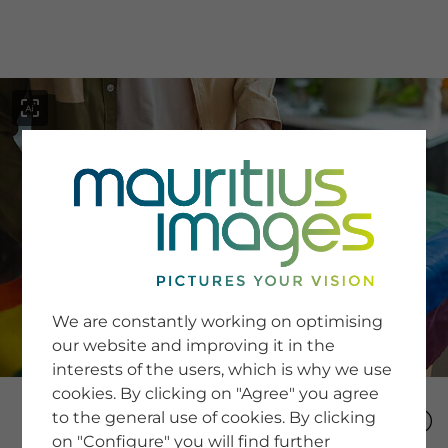
menu
SERVICE
Image Search
We are constantly working on optimising
Newsletter SignUp
our website and improving it in the
Tips & Tricks
interests of the users, which is why we use
Buying images
Blog
cookies. By clicking on "Agree" you agree
to the general use of cookies. By clicking
on "Configure" you will find further
COMPANY