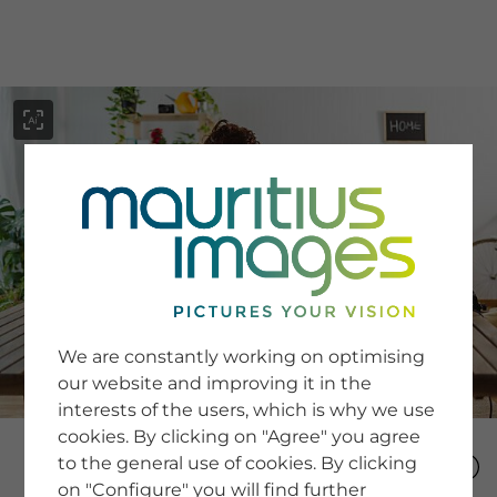
menu
SERVICE
Image Search
We are constantly working on optimising
Newsletter SignUp
our website and improving it in the
Tips & Tricks
interests of the users, which is why we use
Buying images
Blog
cookies. By clicking on "Agree" you agree
to the general use of cookies. By clicking
on "Configure" you will find further
COMPANY