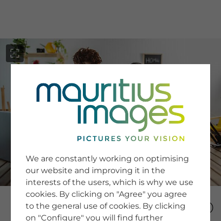
menu
SERVICE
Image Search
We are constantly working on optimising
Newsletter SignUp
our website and improving it in the
Tips & Tricks
interests of the users, which is why we use
Buying images
Blog
cookies. By clicking on "Agree" you agree
to the general use of cookies. By clicking
on "Configure" you will find further
COMPANY