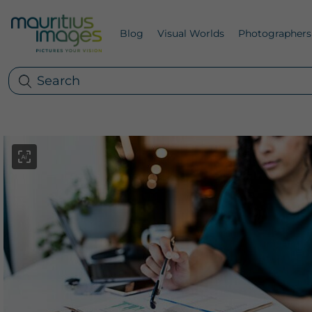
Blog
Visual Worlds
Photographers