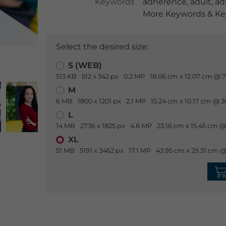
Keywords
adherence
,
adult
,
ad
More Keywords & Key
Select the desired size:
S (WEB)
513 KB
512 x 342 px
0.2 MP
18.06 cm x 12.07 cm @ 7
M
6 MB
1800 x 1201 px
2.1 MP
15.24 cm x 10.17 cm @ 3
L
14 MB
2736 x 1825 px
4.8 MP
23.16 cm x 15.45 cm @
XL
51 MB
5191 x 3462 px
17.1 MP
43.95 cm x 29.31 cm @