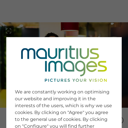
menu
SERVICE
Image Search
We are constantly working on optimising
Newsletter SignUp
our website and improving it in the
Tips & Tricks
interests of the users, which is why we use
Buying images
Blog
cookies. By clicking on "Agree" you agree
to the general use of cookies. By clicking
on "Configure" you will find further
COMPANY