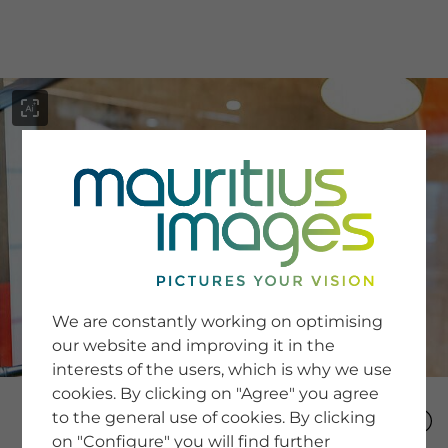
menu
SERVICE
Image Search
We are constantly working on optimising
Newsletter SignUp
our website and improving it in the
Tips & Tricks
interests of the users, which is why we use
Buying images
Blog
cookies. By clicking on "Agree" you agree
to the general use of cookies. By clicking
on "Configure" you will find further
COMPANY