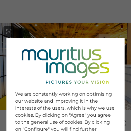
menu
SERVICE
Image Search
We are constantly working on optimising
Newsletter SignUp
our website and improving it in the
Tips & Tricks
interests of the users, which is why we use
Buying images
Blog
cookies. By clicking on "Agree" you agree
to the general use of cookies. By clicking
on "Configure" you will find further
COMPANY