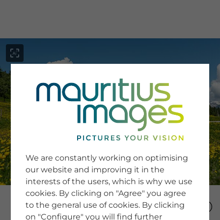
menu
SERVICE
Image Search
We are constantly working on optimising
Newsletter SignUp
our website and improving it in the
Tips & Tricks
interests of the users, which is why we use
Buying images
Blog
cookies. By clicking on "Agree" you agree
to the general use of cookies. By clicking
on "Configure" you will find further
COMPANY