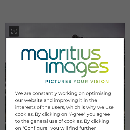
menu
SERVICE
Image Search
We are constantly working on optimising
Newsletter SignUp
our website and improving it in the
Tips & Tricks
interests of the users, which is why we use
Buying images
Blog
cookies. By clicking on "Agree" you agree
to the general use of cookies. By clicking
on "Configure" you will find further
COMPANY