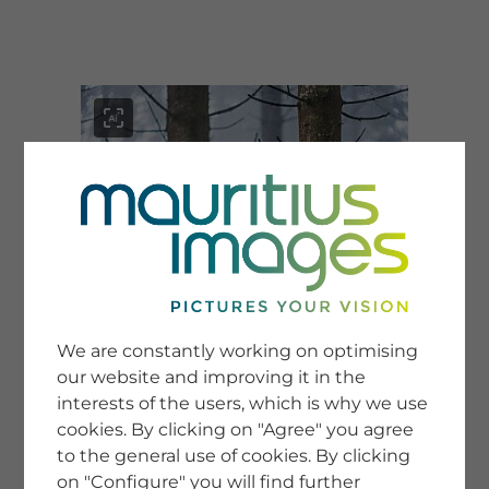
menu
SERVICE
Image Search
We are constantly working on optimising
Newsletter SignUp
our website and improving it in the
Tips & Tricks
interests of the users, which is why we use
Buying images
Blog
cookies. By clicking on "Agree" you agree
to the general use of cookies. By clicking
on "Configure" you will find further
COMPANY