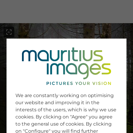
menu
SERVICE
Image Search
We are constantly working on optimising
Newsletter SignUp
our website and improving it in the
Tips & Tricks
interests of the users, which is why we use
Buying images
Blog
cookies. By clicking on "Agree" you agree
to the general use of cookies. By clicking
on "Configure" you will find further
COMPANY