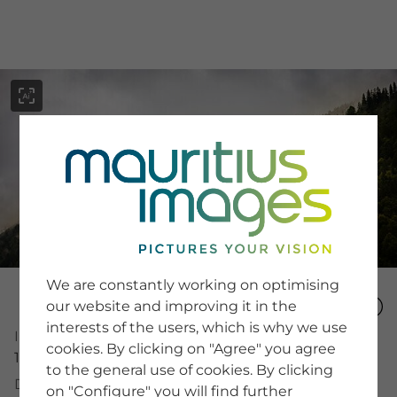
menu
SERVICE
Image Search
We are constantly working on optimising
Newsletter SignUp
our website and improving it in the
Tips & Tricks
interests of the users, which is why we use
Buying images
Image Number
Blog
cookies. By clicking on "Agree" you agree
15336825
to the general use of cookies. By clicking
Description
on "Configure" you will find further
COMPANY