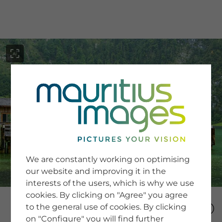
menu
SERVICE
Image Search
We are constantly working on optimising
Newsletter SignUp
our website and improving it in the
Tips & Tricks
interests of the users, which is why we use
Buying images
Blog
cookies. By clicking on "Agree" you agree
to the general use of cookies. By clicking
on "Configure" you will find further
COMPANY