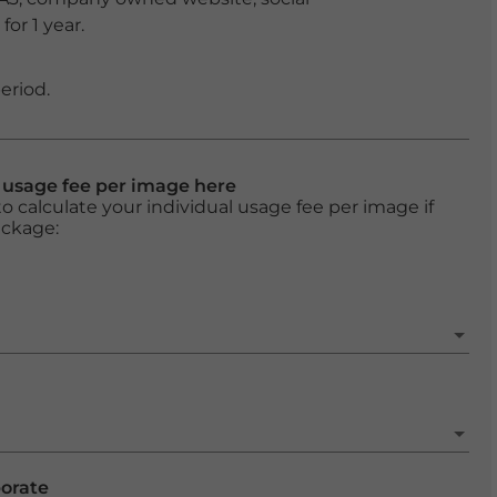
or 1 year.
eriod.
l usage fee per image here
o calculate your individual usage fee per image if
ackage:
porate