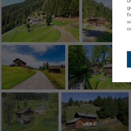
u
g
f
w
o