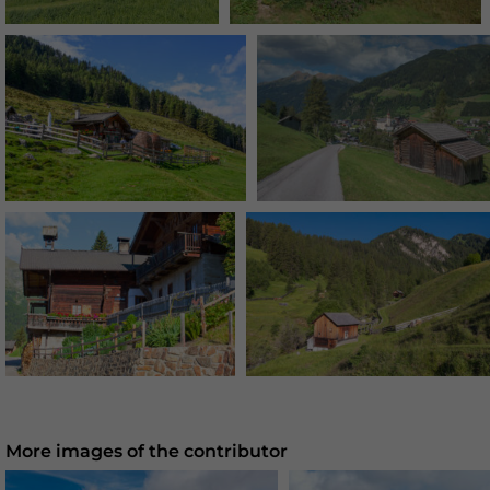
More images of the contributor