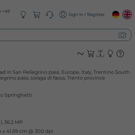
n +49
Sign In / Register
d in San Pellegrino pass. Europe, Italy, Trentino South
llegrino pass, soraga di fassa, Trento province
o Springhetti
, 36.2 MP
cm x 41.59 cm @ 300 dpi