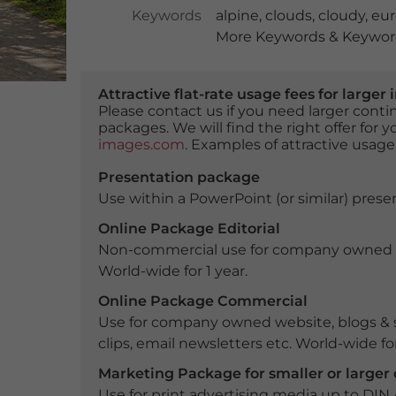
Keywords
alpine
,
clouds
,
cloudy
,
eu
More Keywords & Keyword
Attractive flat-rate usage fees for larg
Please contact us if you need larger con
packages. We will find the right offer for 
images.com
. Examples of attractive usage
Presentation package
Use within a PowerPoint (or similar) presen
Online Package Editorial
Non-commercial use for company owned webs
World-wide for 1 year.
Online Package Commercial
Use for company owned website, blogs & s
clips, email newsletters etc. World-wide for
Marketing Package for smaller or large
Use for print advertising media up to DIN