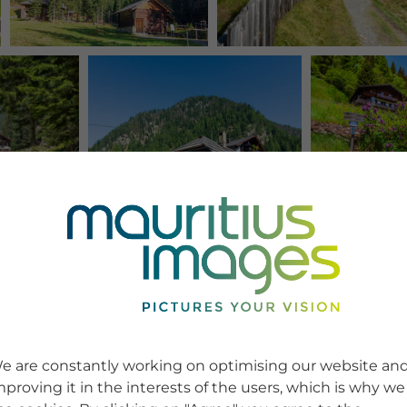
e are constantly working on optimising our website an
mproving it in the interests of the users, which is why we