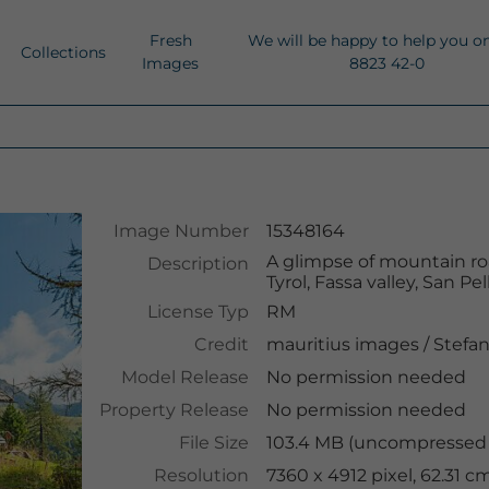
Fresh
We will be happy to help you o
Collections
Images
8823 42-0
Image Number
15348164
A glimpse of mountain roa
Description
Tyrol, Fassa valley, San Pe
License Typ
RM
Credit
mauritius images
/
Stefan
Model Release
No permission needed
Property Release
No permission needed
File Size
103.4 MB (uncompressed )
Resolution
7360 x 4912 pixel, 62.31 