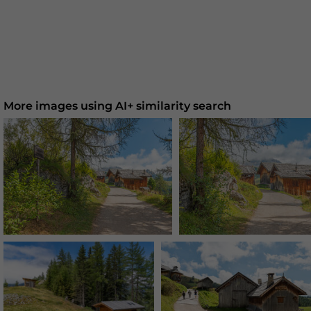
More images using AI+ similarity search