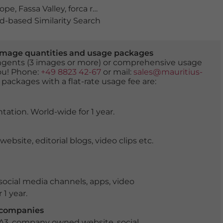
rope
,
Fassa Valley
,
forca rossa
,
hiking
,
idyllic
,
italy
,
landmar
-based Similarity Search
er image quantities and usage packages
tingents (3 images or more) or comprehensive usage
you! Phone:
+49 8823 42-67
or mail:
sales@mauritius-
 packages with a flat-rate usage fee are:
tation. World-wide for 1 year.
ite, editorial blogs, video clips etc.
ocial media channels, apps, video
 1 year.
r companies
 A3, company owned website, social