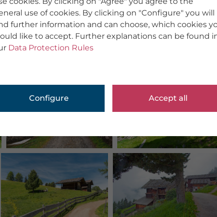
se cookies. By clicking on "Agree" you agree to the
eneral use of cookies. By clicking on "Configure" you will
ind further information and can choose, which cookies y
ould like to accept. Further explanations can be found i
ur
Data Protection Rules
Configure
Accept all