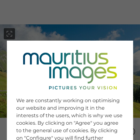
menu
SERVICE
Image Search
We are constantly working on optimising
Newsletter SignUp
our website and improving it in the
Tips & Tricks
interests of the users, which is why we use
Buying images
Blog
cookies. By clicking on "Agree" you agree
to the general use of cookies. By clicking
on "Configure" you will find further
COMPANY