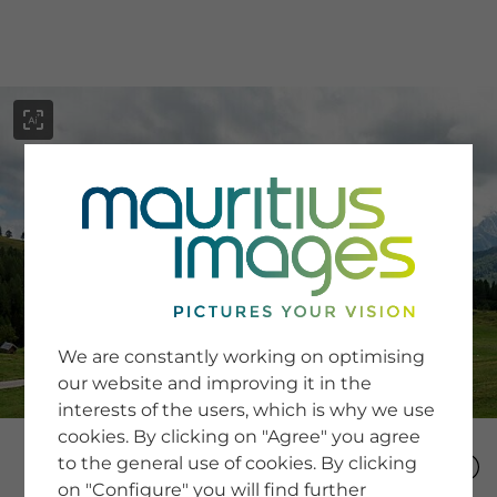
menu
SERVICE
Image Search
We are constantly working on optimising
Newsletter SignUp
our website and improving it in the
Tips & Tricks
interests of the users, which is why we use
Buying images
Blog
cookies. By clicking on "Agree" you agree
to the general use of cookies. By clicking
on "Configure" you will find further
COMPANY