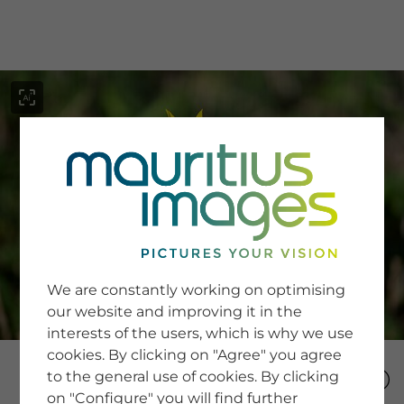
menu
SERVICE
Image Search
We are constantly working on optimising
Newsletter SignUp
our website and improving it in the
Tips & Tricks
interests of the users, which is why we use
Buying images
Blog
cookies. By clicking on "Agree" you agree
to the general use of cookies. By clicking
on "Configure" you will find further
COMPANY