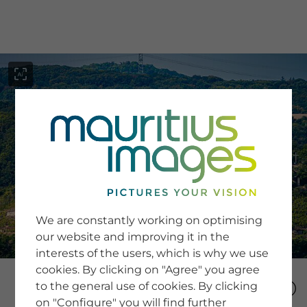
menu
SERVICE
Image Search
We are constantly working on optimising
Newsletter SignUp
our website and improving it in the
Tips & Tricks
interests of the users, which is why we use
Buying images
Blog
cookies. By clicking on "Agree" you agree
to the general use of cookies. By clicking
on "Configure" you will find further
COMPANY