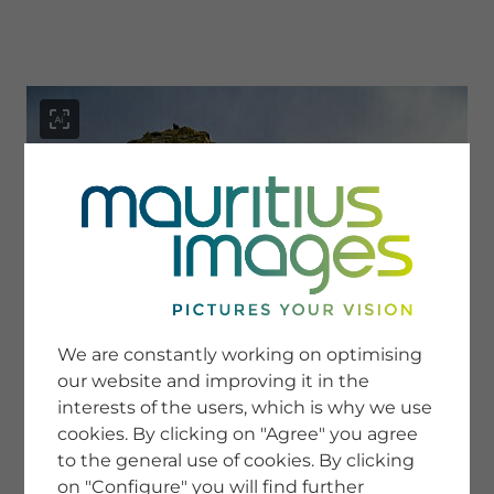
menu
SERVICE
Image Search
We are constantly working on optimising
Newsletter SignUp
our website and improving it in the
Tips & Tricks
interests of the users, which is why we use
Buying images
Blog
cookies. By clicking on "Agree" you agree
to the general use of cookies. By clicking
on "Configure" you will find further
COMPANY