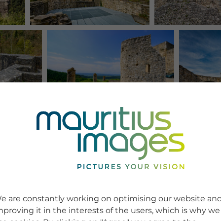
e are constantly working on optimising our website an
mproving it in the interests of the users, which is why we