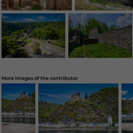
More images of the contributor