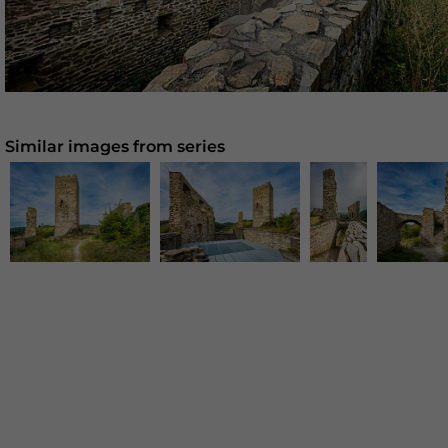
Similar images from series