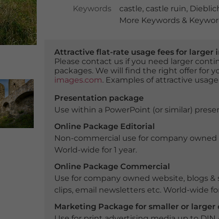
Keywords
castle
,
castle ruin
,
Dieblic
More Keywords & Keyword
Attractive flat-rate usage fees for larg
Please contact us if you need larger con
packages. We will find the right offer for 
images.com
. Examples of attractive usage
Presentation package
Use within a PowerPoint (or similar) presen
Online Package Editorial
Non-commercial use for company owned webs
World-wide for 1 year.
Online Package Commercial
Use for company owned website, blogs & s
clips, email newsletters etc. World-wide for
Marketing Package for smaller or large
Use for print advertising media up to DIN