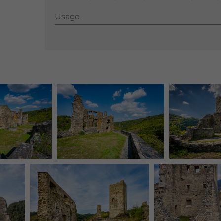
Usage
Usage