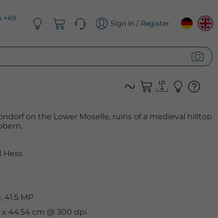
n +49
Sign In / Register
ndorf on the Lower Moselle, ruins of a medieval hilltop
obern,
 Hess
, 41.5 MP
cm x 44.54 cm @ 300 dpi