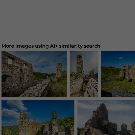
More images using AI+ similarity search