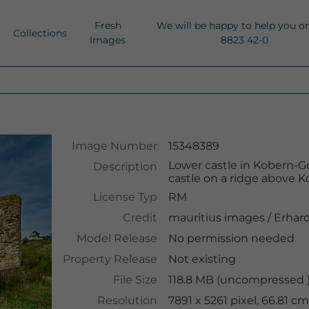
Fresh
We will be happy to help you o
Collections
Images
8823 42-0
Image Number
15348389
Lower castle in Kobern-Go
Description
castle on a ridge above K
License Typ
RM
Credit
mauritius images
/
Erhard
Model Release
No permission needed
Property Release
Not existing
File Size
118.8 MB (uncompressed )
Resolution
7891 x 5261 pixel, 66.81 