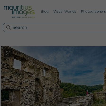
Blog
Visual Worlds
Photographers