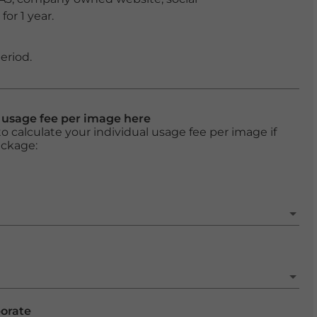
or 1 year.
eriod.
l usage fee per image here
o calculate your individual usage fee per image if
ackage:
porate