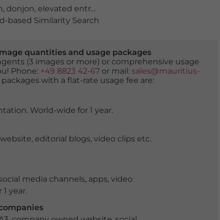
h
,
donjon
,
elevated entrance
,
germany
,
hilltop castle
,
Ken
-based Similarity Search
er image quantities and usage packages
tingents (3 images or more) or comprehensive usage
you! Phone:
+49 8823 42-67
or mail:
sales@mauritius-
 packages with a flat-rate usage fee are:
tation. World-wide for 1 year.
ite, editorial blogs, video clips etc.
ocial media channels, apps, video
 1 year.
r companies
 A3, company owned website, social