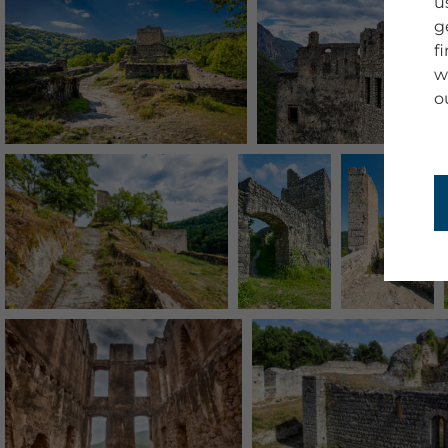
u
g
f
w
o