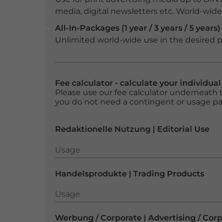
media, digital newsletters etc. World-wide f
All-In-Packages (1 year / 3 years / 5 years)
Unlimited world-wide use in the desired p
Fee calculator - calculate your individua
Please use our fee calculator underneath t
you do not need a contingent or usage p
Redaktionelle Nutzung | Editorial Use
Usage
Usage
Handelsprodukte | Trading Products
Usage
Usage
Werbung / Corporate | Advertising / Cor