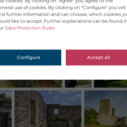
se cookies. By clicking on "Agree" you agree to the
eneral use of cookies. By clicking on "Configure" you will
ind further information and can choose, which cookies y
ould like to accept. Further explanations can be found i
ur
Data Protection Rules
Configure
Accept all